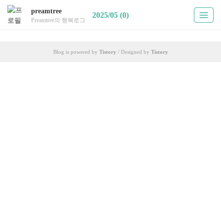
preamtree
2025/05 (0)
Preamtree의 행복로그
Blog is powered by
Tistory
/ Designed by
Tistory